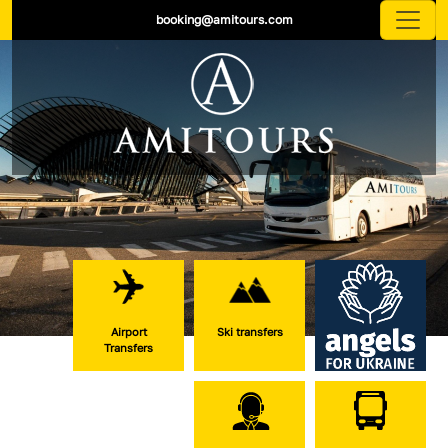
booking@amitours.com
Airport
Ski transfers
Transfers