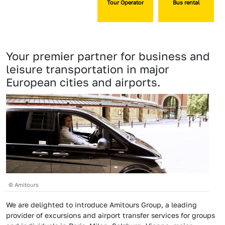
Tour Operator
Bus rental
Your premier partner for business and
leisure transportation in major
European cities and airports.
© Amitours
We are delighted to introduce Amitours Group, a leading
provider of excursions and airport transfer services for groups