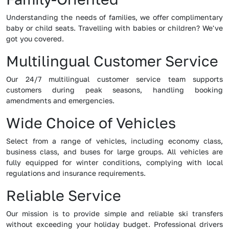
Understanding the needs of families, we offer complimentary
baby or child seats. Travelling with babies or children? We've
got you covered.
Multilingual Customer Service
Our 24/7 multilingual customer service team supports
customers during peak seasons, handling booking
amendments and emergencies.
Wide Choice of Vehicles
Select from a range of vehicles, including economy class,
business class, and buses for large groups. All vehicles are
fully equipped for winter conditions, complying with local
regulations and insurance requirements.
Reliable Service
Our mission is to provide simple and reliable ski transfers
without exceeding your holiday budget. Professional drivers