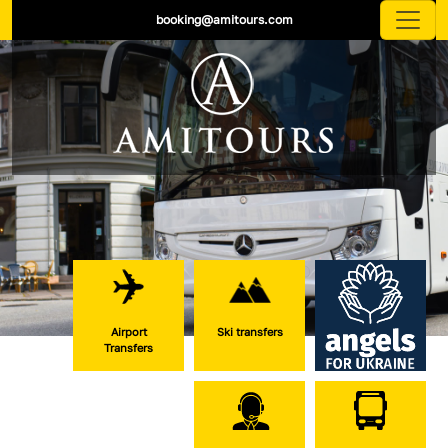
booking@amitours.com
Airport
Ski transfers
Transfers