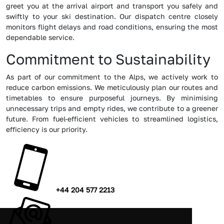
greet you at the arrival airport and transport you safely and
swiftly to your ski destination. Our dispatch centre closely
monitors flight delays and road conditions, ensuring the most
dependable service.
Commitment to Sustainability
As part of our commitment to the Alps, we actively work to
reduce carbon emissions. We meticulously plan our routes and
timetables to ensure purposeful journeys. By minimising
unnecessary trips and empty rides, we contribute to a greener
future. From fuel-efficient vehicles to streamlined logistics,
efficiency is our priority.
+44 204 577 2213