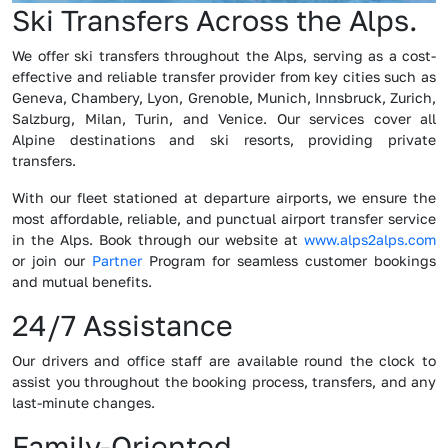
Ski Transfers Across the Alps.
We offer ski transfers throughout the Alps, serving as a cost-
effective and reliable transfer provider from key cities such as
Geneva, Chambery, Lyon, Grenoble, Munich, Innsbruck, Zurich,
Salzburg, Milan, Turin, and Venice. Our services cover all
Alpine destinations and ski resorts, providing private
transfers.
With our fleet stationed at departure airports, we ensure the
most affordable, reliable, and punctual airport transfer service
in the Alps. Book through our website at
www.alps2alps.com
or join our
Partner
Program for seamless customer bookings
and mutual benefits.
24/7 Assistance
Our drivers and office staff are available round the clock to
assist you throughout the booking process, transfers, and any
last-minute changes.
Family-Oriented