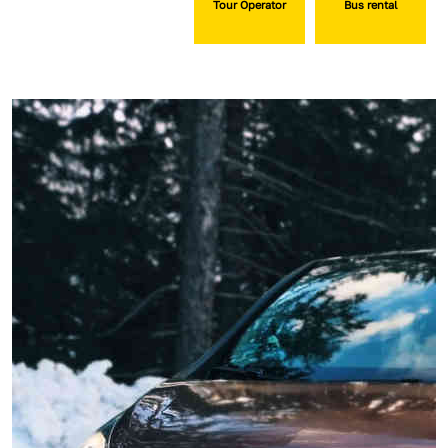
Tour Operator
Bus rental