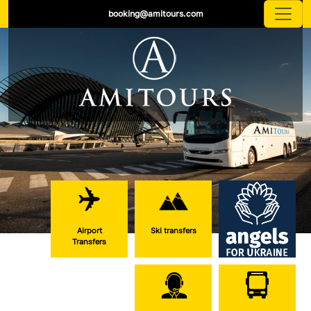
booking@amitours.com
Airport
Ski transfers
Transfers