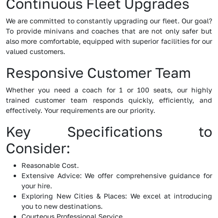
Continuous Fleet Upgrades
We are committed to constantly upgrading our fleet. Our goal?
To provide minivans and coaches that are not only safer but
also more comfortable, equipped with superior facilities for our
valued customers.
Responsive Customer Team
Whether you need a coach for 1 or 100 seats, our highly
trained customer team responds quickly, efficiently, and
effectively. Your requirements are our priority.
Key Specifications to
Consider:
Reasonable Cost.
Extensive Advice: We offer comprehensive guidance for
your hire.
Exploring New Cities & Places: We excel at introducing
you to new destinations.
Courteous Professional Service.