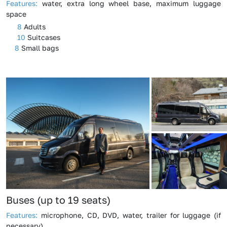
Features:
water, extra long wheel base, maximum luggage
space
8
Adults
10
Suitcases
8
Small bags
Buses (up to 19 seats)
Features:
microphone, CD, DVD, water, trailer for luggage (if
necessary)