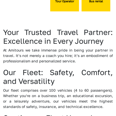
Tour Operator
Bus rental
Your Trusted Travel Partner:
Excellence in Every Journey
At Amitours we take immense pride in being your partner in
travel. It’s not merely a coach you hire; it’s an embodiment of
professionalism and personalized service.
Our Fleet: Safety, Comfort,
and Versatility
Our fleet comprises over 100 vehicles (4 to 60 passengers).
Whether you’re on a business trip, an educational excursion,
or a leisurely adventure, our vehicles meet the highest
standards of safety, insurance, and technical excellence.