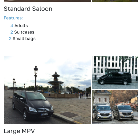
Standard Saloon
Features:
4
Adults
2
Suitcases
2
Small bags
Large MPV