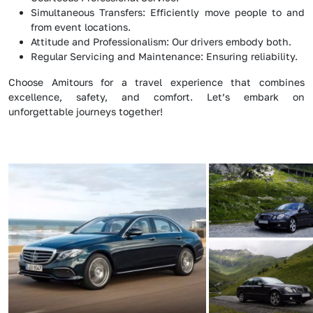
Simultaneous Transfers: Efficiently move people to and
from event locations.
Attitude and Professionalism: Our drivers embody both.
Regular Servicing and Maintenance: Ensuring reliability.
Choose Amitours for a travel experience that combines
excellence, safety, and comfort. Let’s embark on
unforgettable journeys together!