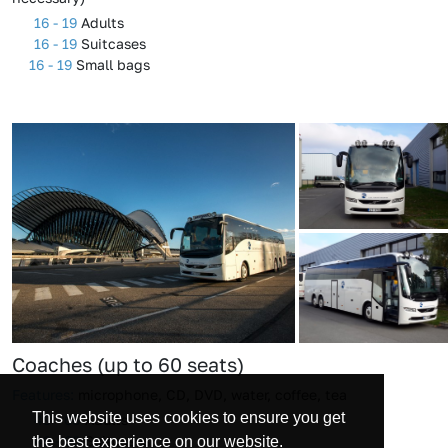
16 - 19
Adults
16 - 19
Suitcases
16 - 19
Small bags
Coaches (up to 60 seats)
Features:
microphone, CD, DVD, water, coffee, tea
This website uses cookies to ensure you get
49 - 60
Adults
49 - 60
Suitcases
the best experience on our website.