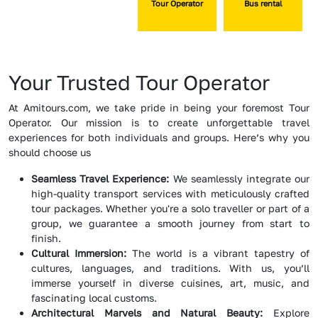
Tour Operator
Bus rental
Your Trusted Tour Operator
At Amitours.com, we take pride in being your foremost Tour
Operator. Our mission is to create unforgettable travel
experiences for both individuals and groups. Here’s why you
should choose us
Seamless Travel Experience:
We seamlessly integrate our
high-quality transport services with meticulously crafted
tour packages. Whether you're a solo traveller or part of a
group, we guarantee a smooth journey from start to
finish.
Cultural Immersion:
The world is a vibrant tapestry of
cultures, languages, and traditions. With us, you’ll
immerse yourself in diverse cuisines, art, music, and
fascinating local customs.
Architectural Marvels and Natural Beauty:
Explore