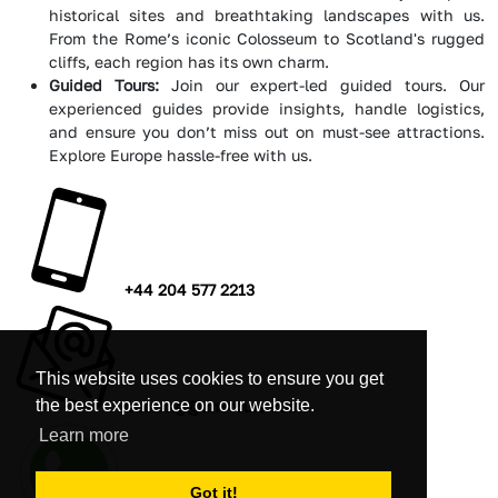
historical sites and breathtaking landscapes with us.
From the Rome’s iconic Colosseum to Scotland's rugged
cliffs, each region has its own charm.
Guided Tours:
Join our expert-led guided tours. Our
experienced guides provide insights, handle logistics,
and ensure you don’t miss out on must-see attractions.
Explore Europe hassle-free with us.
+44 204 577 2213
This website uses cookies to ensure you get
the best experience on our website.
booking@amitours.com
Learn more
Got it!