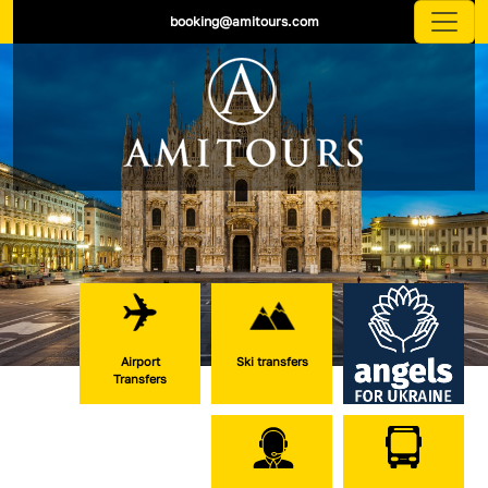
booking@amitours.com
Airport
Ski transfers
Transfers