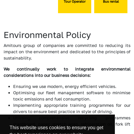
Tour Operator
Bus rental
Environmental Policy
Amitours group of companies are committed to reducing its
impact on the environment and dedicated to the principles of
sustainability.
We continually work to integrate environmental
considerations into our business decisions:
Ensuring we use modern, energy efficient vehicles.
Optimising our fleet management software to minimise
toxic emissions and fuel consumption.
Implementing appropriate training programmes for our
drivers to ensure best practice in style of driving.
Utilising comprehensive recycling programmes
(cardboard, paper, stretch wrap, refrigeration oil, fork lift
This website uses cookies to ensure you get
batteries, printer cartridges).