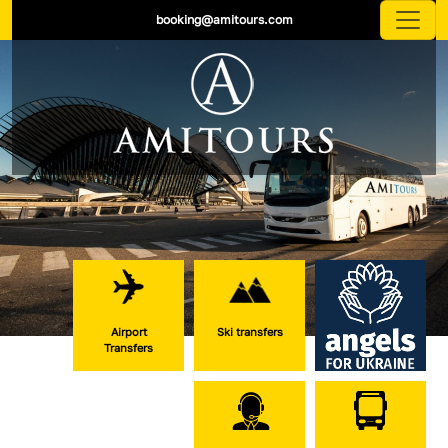
booking@amitours.com
Airport
Ski transfers
Transfers