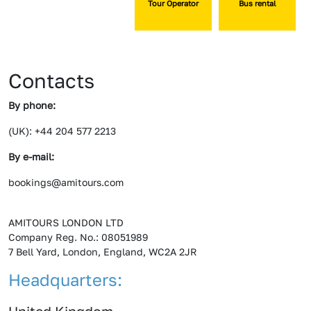
Tour Operator
Bus rental
Contacts
By phone:
(UK): +44 204 577 2213
By e-mail:
bookings@amitours.com
AMITOURS LONDON LTD
Company Reg. No.: 08051989
7 Bell Yard, London, England, WC2A 2JR
Headquarters: