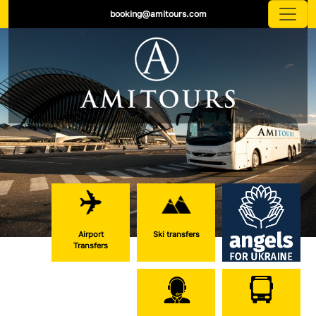
booking@amitours.com
Airport
Ski transfers
Transfers